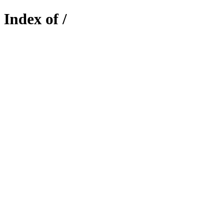
Index of /